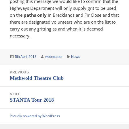
posting this message we would like to confirm that the
Highways Department will only supply grit to be used
on the
paths only
in Brecklands and Fir Close and that
there are designated volunteers who are on the list to
carry out any gritting as and when it is deemed
necessary.
Posted
Author
Categories
5th April 2018
webmaster
News
on
Post
PREVIOUS
navigation
Previous
Methwold Theatre Club
post:
NEXT
Next
STANTA Tour 2018
post:
Proudly powered by WordPress