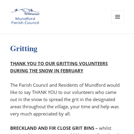
MENU
AND
WIDGETS
Mundford Parish Council
Gritting
THANK YOU TO OUR GRITTING VOLUNTEERS
DURING THE SNOW IN FEBRUARY
The Parish Council and Residents of Mundford would
like to say THANK YOU to our volunteers who came
out in the snow to spread the grit in the designated
areas throughout the village, your time and help was
very much appreciated by all.
BRECKLAND AND FIR CLOSE GRIT BINS –
whilst