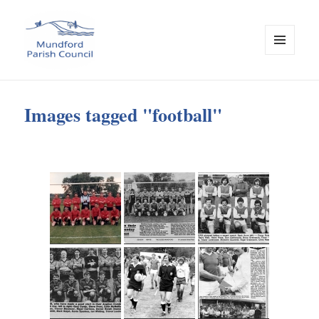
MENU
AND
WIDGETS
Mundford Parish Council
Images tagged "football"