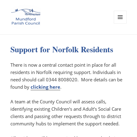
MENU
AND
WIDGETS
Mundford Parish Council
Support for Norfolk Residents
There is now a central contact point in place for all
residents in Norfolk requiring support. Individuals in
need should call 0344 8008020. More details can be
found by
clicking here
.
A team at the County Council will assess calls,
identifying existing Children’s and Adult’s Social Care
clients and passing other requests through to district
community hubs to implement the support needed.