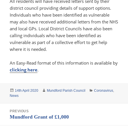
All residents will have received letters sent by their
district council providing details of support options.
Individuals who have been identified as vulnerable
may also have received additional letters from the NHS
and local GPs. Local District Councils have also been
calling individuals who have been identified as
vulnerable as part of a collective effort to get help
where it is needed.
An Easy-Read format of this information is available by
clicking here
.
Posted
Author
Categories
14th April 2020
Mundford Parish Council
Coronavirus
,
on
News
Post
PREVIOUS
navigation
Previous
Mundford Grant of £1,000
post: