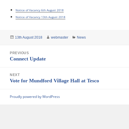
Notice of Vacancy 6th August 2018
Notice of Vacancy 13th August 2018
Posted
Author
Categories
13th August 2018
webmaster
News
on
Post
PREVIOUS
navigation
Previous
Connect Update
post:
NEXT
Next
Vote for Mundford Village Hall at Tesco
post:
Proudly powered by WordPress