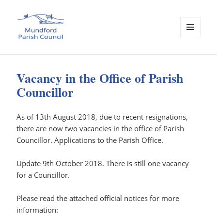
MENU
AND
WIDGETS
Mundford Parish Council
Vacancy in the Office of Parish
Councillor
As of 13th August 2018, due to recent resignations,
there are now two vacancies in the office of Parish
Councillor. Applications to the Parish Office.
Update 9th October 2018. There is still one vacancy
for a Councillor.
Please read the attached official notices for more
information: