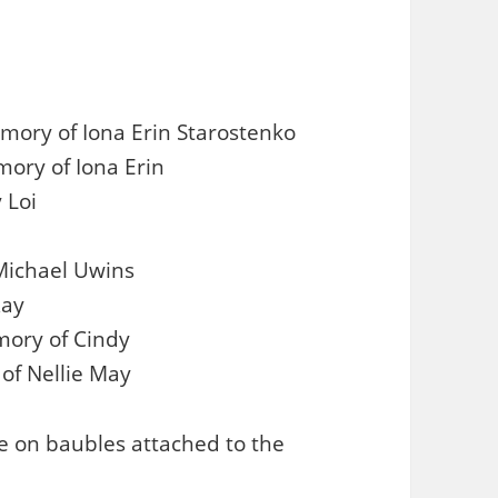
ory of Iona Erin Starostenko
ory of Iona Erin
 Loi
 Michael Uwins
Ray
mory of Cindy
 of Nellie May
 on baubles attached to the