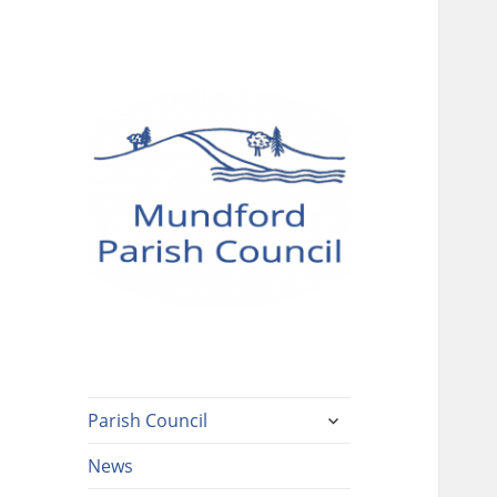
Mundford Parish
Council
expand
Parish Council
child
menu
News