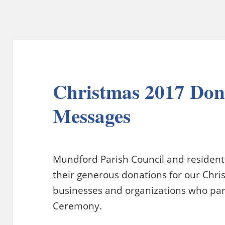
Christmas 2017 Don
Messages
Mundford Parish Council and residents 
their generous donations for our Chris
businesses and organizations who part
Ceremony.