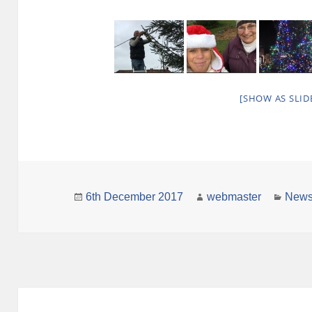
[SHOW AS SLI
Posted
Author
Categ
6th December 2017
webmaster
New
on
Post