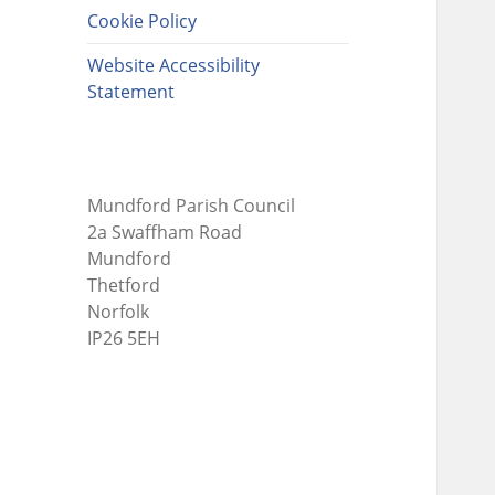
Cookie Policy
Website Accessibility
Statement
Mundford Parish Council
2a Swaffham Road
Mundford
Thetford
Norfolk
IP26 5EH