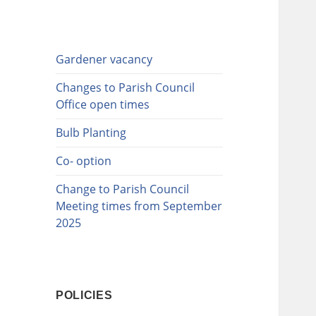
Gardener vacancy
Changes to Parish Council
Office open times
Bulb Planting
Co- option
Change to Parish Council
Meeting times from September
2025
POLICIES