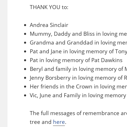
THANK YOU to:
Andrea Sinclair
Mummy, Daddy and Bliss in loving mem
Grandma and Granddad in loving mem
Pat and Jane in loving memory of Tony
Pat in loving memory of Pat Dawkins
Beryl and family in loving memory of
Jenny Borsberry in loving memory of 
Her friends in the Crown in loving me
Vic, June and Family in loving memory
The full messages of remembrance are
tree and
here
.