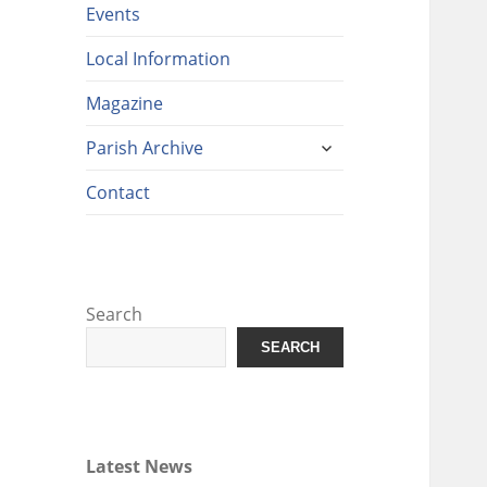
Events
Local Information
Magazine
expand
Parish Archive
child
menu
Contact
Search
SEARCH
Latest News