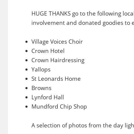
HUGE THANKS go to the following local
involvement and donated goodies to e
Village Voices Choir
Crown Hotel
Crown Hairdressing
Yallops
St Leonards Home
Browns
Lynford Hall
Mundford Chip Shop
A selection of photos from the day ligh