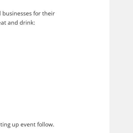
 businesses for their
at and drink:
ting up event follow.