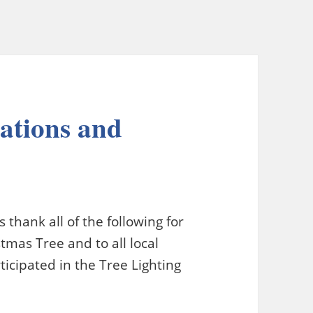
ations and
thank all of the following for
tmas Tree and to all local
icipated in the Tree Lighting